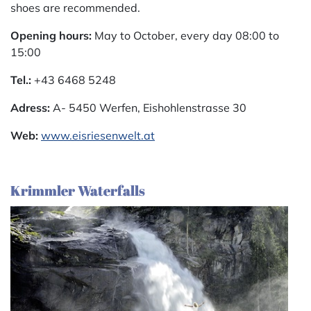
shoes are recommended.
Opening hours:
May to October, every day 08:00 to
15:00
Tel.:
+43 6468 5248
Adress:
A- 5450 Werfen, Eishohlenstrasse 30
Web:
www.eisriesenwelt.at
Krimmler Waterfalls