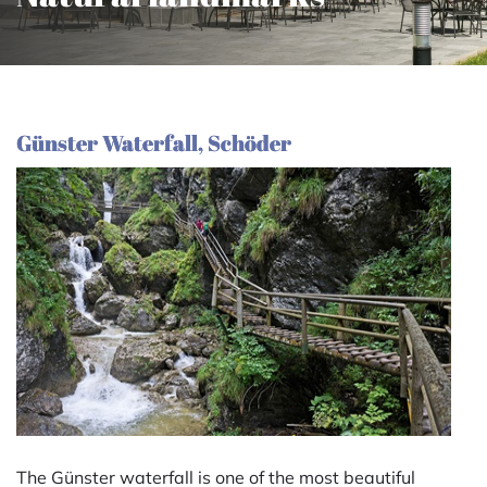
Günster Waterfall, Schöder
The Günster waterfall is one of the most beautiful