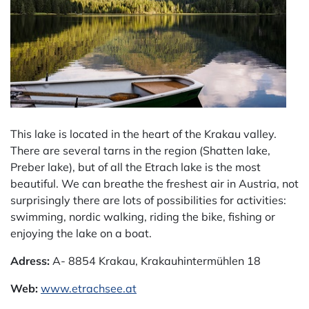
This lake is located in the heart of the Krakau valley.
There are several tarns in the region (Shatten lake,
Preber lake), but of all the Etrach lake is the most
beautiful. We can breathe the freshest air in Austria, not
surprisingly there are lots of possibilities for activities:
swimming, nordic walking, riding the bike, fishing or
enjoying the lake on a boat.
Adress:
A- 8854 Krakau, Krakauhintermühlen 18
Web:
www.etrachsee.at