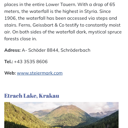
places in the entire Lower Tauern. With a drop of 65
meters, the waterfall is the highest in Styria. Since
1906, the waterfall has been accessed via steps and
stairs. Ferns, Geissbart & Co testify to constantly moist
air. On both sides of the waterfall dark, mystical spruce
forests close in.
Adress:
A- Schöder 8844, Schröderbach
Tel.:
+43 3535 8606
Web:
www.steiermark.com
Etrach Lake, Krakau