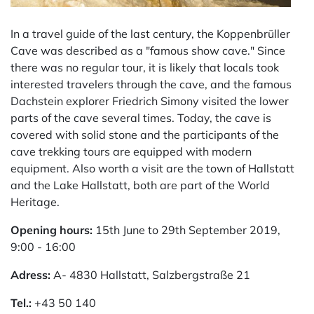
In a travel guide of the last century, the Koppenbrüller
Cave was described as a "famous show cave." Since
there was no regular tour, it is likely that locals took
interested travelers through the cave, and the famous
Dachstein explorer Friedrich Simony visited the lower
parts of the cave several times. Today, the cave is
covered with solid stone and the participants of the
cave trekking tours are equipped with modern
equipment. Also worth a visit are the town of Hallstatt
and the Lake Hallstatt, both are part of the World
Heritage.
Opening hours:
15th June to 29th September 2019,
9:00 - 16:00
Adress:
A- 4830 Hallstatt, Salzbergstraße 21
Tel.:
+43 50 140