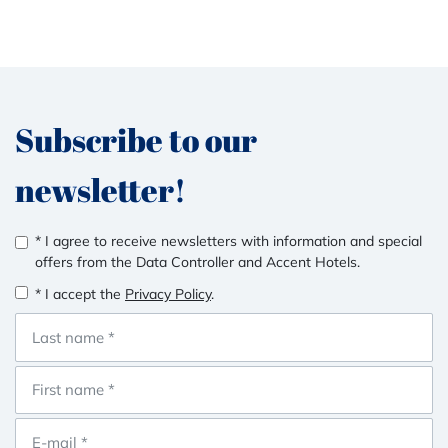
Subscribe to our
newsletter!
* I agree to receive newsletters with information and special
offers from the Data Controller and Accent Hotels.
* I accept the
Privacy Policy
.