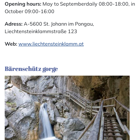
Opening hours:
May to Septemberdaily 08:00-18:00, in
October 09:00-16:00
Adress:
A-5600 St. Johann im Pongau,
Liechtensteinklammstraße 123
Web:
www.liechtensteinklamm.at
Bärenschütz gorge