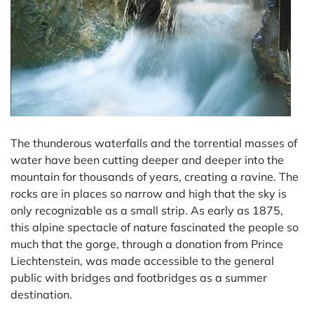
The thunderous waterfalls and the torrential masses of
water have been cutting deeper and deeper into the
mountain for thousands of years, creating a ravine. The
rocks are in places so narrow and high that the sky is
only recognizable as a small strip. As early as 1875,
this alpine spectacle of nature fascinated the people so
much that the gorge, through a donation from Prince
Liechtenstein, was made accessible to the general
public with bridges and footbridges as a summer
destination.