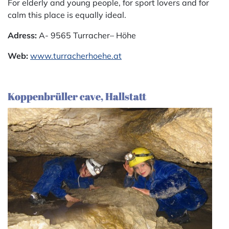
For elderly and young people, for sport lovers and for
calm this place is equally ideal.
Adress:
A- 9565 Turracher– Höhe
Web:
www.turracherhoehe.at
Koppenbrüller cave, Hallstatt