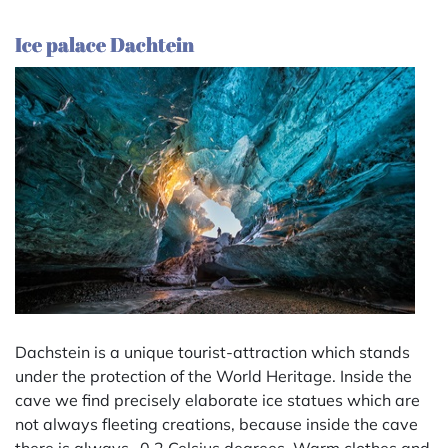
Ice palace Dachtein
Dachstein is a unique tourist-attraction which stands
under the protection of the World Heritage. Inside the
cave we find precisely elaborate ice statues which are
not always fleeting creations, because inside the cave