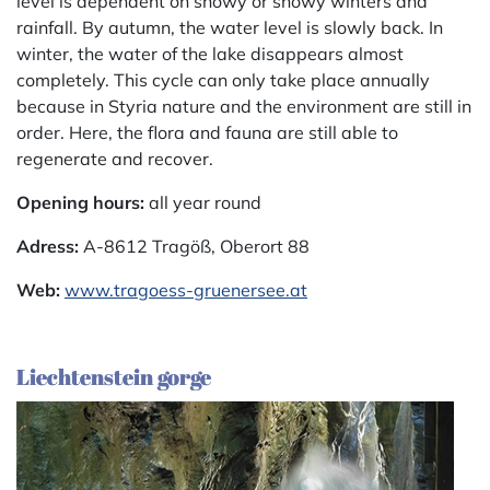
level is dependent on snowy or snowy winters and
rainfall. By autumn, the water level is slowly back. In
winter, the water of the lake disappears almost
completely. This cycle can only take place annually
because in Styria nature and the environment are still in
order. Here, the flora and fauna are still able to
regenerate and recover.
Opening hours:
all year round
Adress:
A-8612 Tragöß, Oberort 88
Web:
www.tragoess-gruenersee.at
Liechtenstein gorge