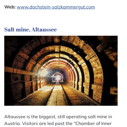
Web:
www.dachstein-salzkammergut.com
Salt mine, Altaussee
Altaussee is the biggest, still operating salt mine in
Austria. Visitors are led past the “Chamber of Inner