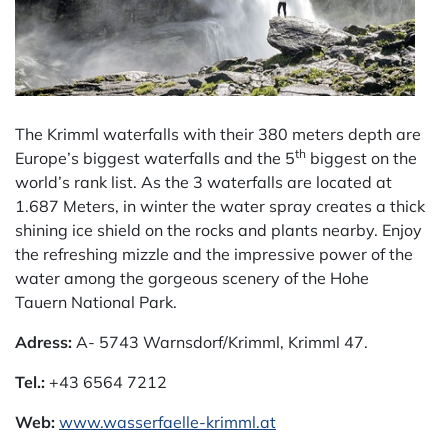
The Krimml waterfalls with their 380 meters depth are
th
Europe’s biggest waterfalls and the 5
biggest on the
world’s rank list. As the 3 waterfalls are located at
1.687 Meters, in winter the water spray creates a thick
shining ice shield on the rocks and plants nearby. Enjoy
the refreshing mizzle and the impressive power of the
water among the gorgeous scenery of the Hohe
Tauern National Park.
Adress:
A- 5743 Warnsdorf/Krimml, Krimml 47.
Tel.:
+43 6564 7212
Web:
www.wasserfaelle-krimml.at