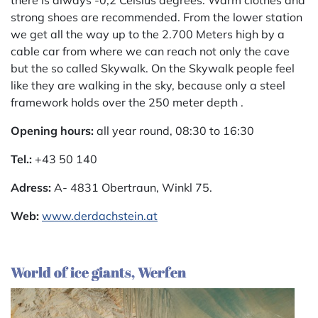
there is always -0,2 Celsius degrees. Warm clothes and
strong shoes are recommended. From the lower station
we get all the way up to the 2.700 Meters high by a
cable car from where we can reach not only the cave
but the so called Skywalk. On the Skywalk people feel
like they are walking in the sky, because only a steel
framework holds over the 250 meter depth .
Opening hours:
all year round, 08:30 to 16:30
Tel.:
+43 50 140
Adress:
A- 4831 Obertraun, Winkl 75.
Web:
www.derdachstein.at
World of ice giants, Werfen