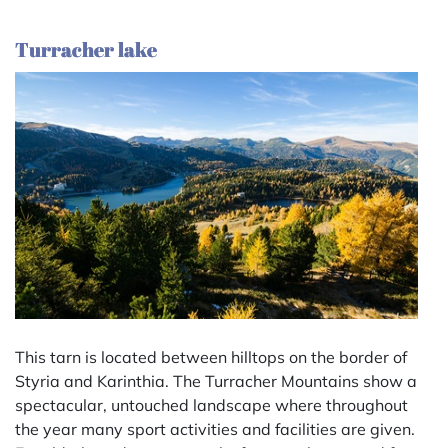
Turracher lake
This tarn is located between hilltops on the border of
Styria and Karinthia. The Turracher Mountains show a
spectacular, untouched landscape where throughout
the year many sport activities and facilities are given.