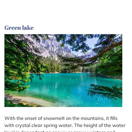
Green lake
With the onset of snowmelt on the mountains, it fills
with crystal clear spring water. The height of the water