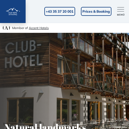
+43 35 37 20 001
Prices & Booking
Member of
Accent Hotels
Natural landmarks