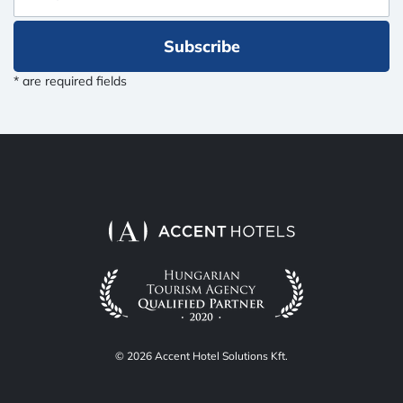
Subscribe
* are required fields
© 2026 Accent Hotel Solutions Kft.