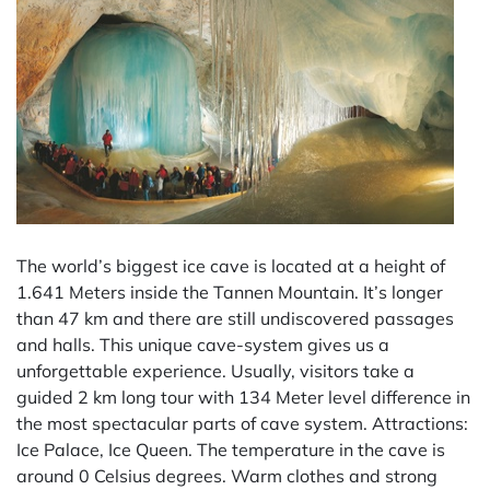
The world’s biggest ice cave is located at a height of
1.641 Meters inside the Tannen Mountain. It’s longer
than 47 km and there are still undiscovered passages
and halls. This unique cave-system gives us a
unforgettable experience. Usually, visitors take a
guided 2 km long tour with 134 Meter level difference in
the most spectacular parts of cave system. Attractions:
Ice Palace, Ice Queen. The temperature in the cave is
around 0 Celsius degrees. Warm clothes and strong