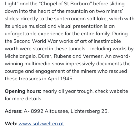
Light” and the “Chapel of St Barbara” before sliding
down into the heart of the mountain on two miners’
slides: directly to the subterranean salt lake, which with
its unique musical and visual presentation is an
unforgettable experience for the entire family. During
the Second World War works of art of inestimable
worth were stored in these tunnels – including works by
Michelangelo, Dürer, Rubens and Vermeer. An award-
winning multimedia show impressively documents the
courage and engagement of the miners who rescued
these treasures in April 1945.
Opening hours:
nearly all year trough, check website
for more details
Adress:
A- 8992 Altaussee, Lichtersberg 25.
Web:
www.salzwelten.at