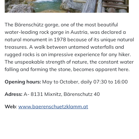
The Bärenschütz gorge, one of the most beautiful
water-leading rock gorge in Austria, was declared a
natural monument in 1978 because of its unique natural
treasures. A walk between untamed waterfalls and
rugged rocks is an impressive experience for any hiker.
The unspeakable strength of nature, the constant water
falling and forming the stone, becomes apparent here.
Opening hours:
May to October, daily 07:30 to 16:00
Adress:
A-
8131 Mixnitz, Bärenschutz 40
Web
:
www.baerenschuetzklamm.at